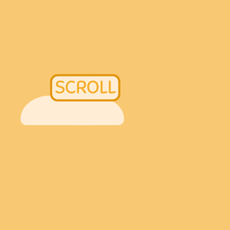
SCROLL