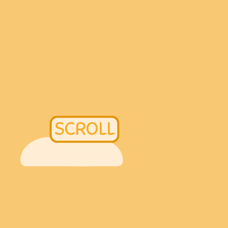
SCROLL