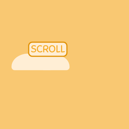
SCROLL