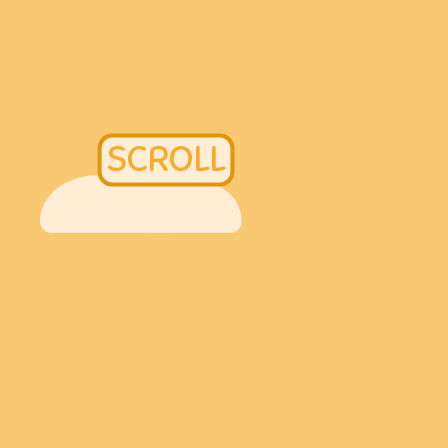
SCROLL