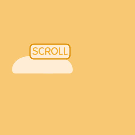
SCROLL